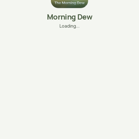
Morning Dew
Loading…