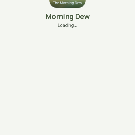
Morning Dew
Loading…