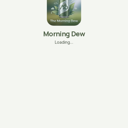
Morning Dew
Loading…