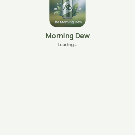
Morning Dew
Loading…