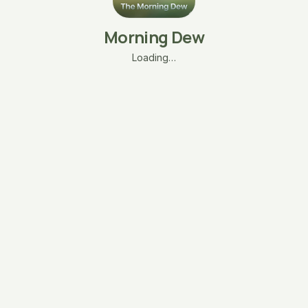
Morning Dew
Loading…