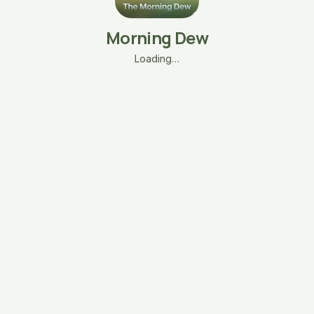
Morning Dew
Loading…