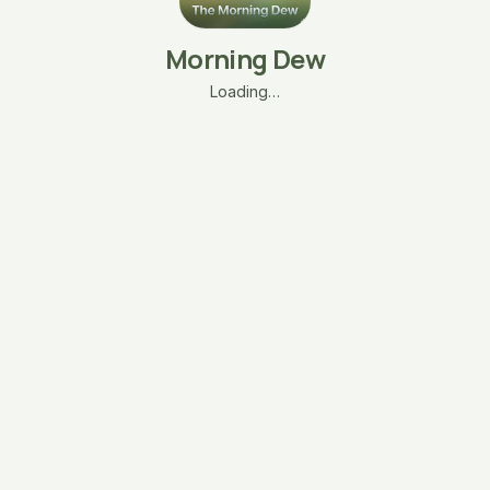
Morning Dew
Loading…