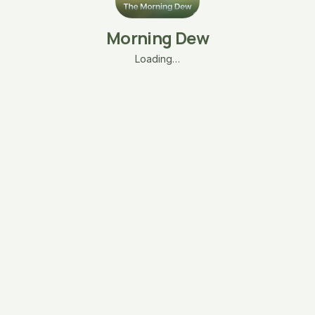
Morning Dew
Loading…