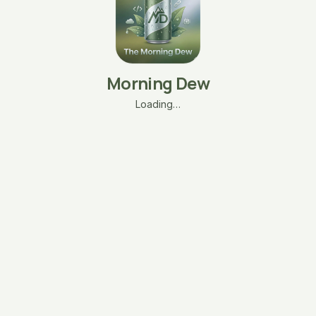
Morning Dew
Loading…