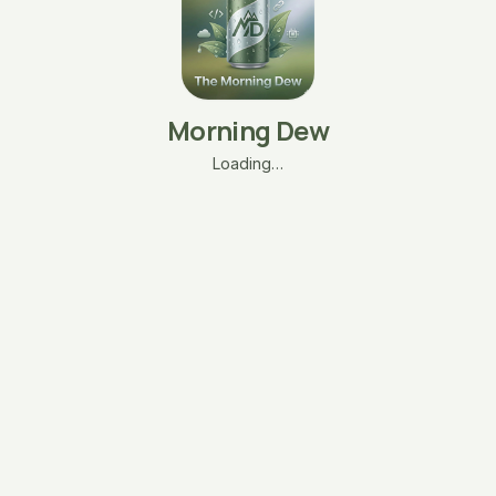
Morning Dew
Loading…