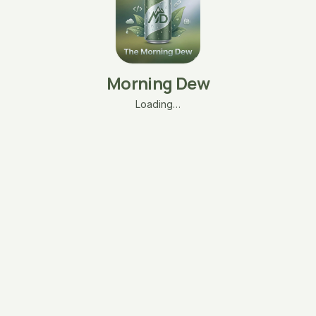
Morning Dew
Loading…