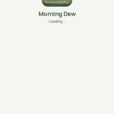
Morning Dew
Loading…