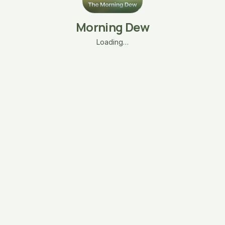
Morning Dew
Loading…