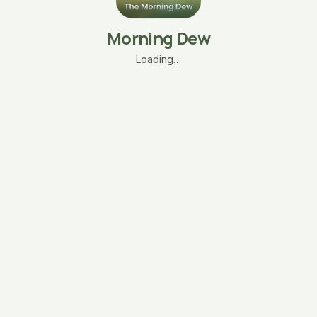
Morning Dew
Loading…