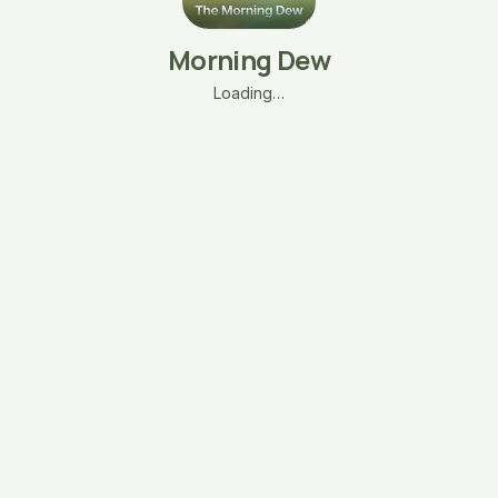
Morning Dew
Loading…