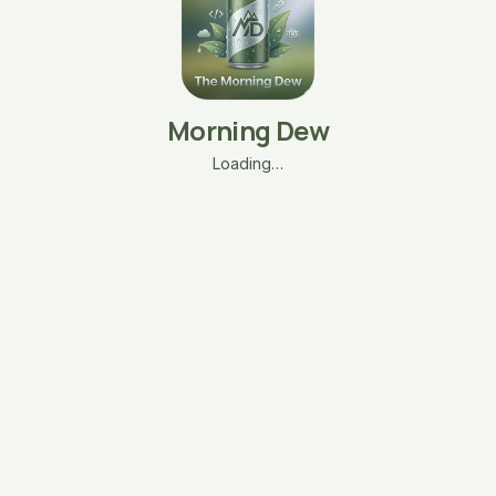
Morning Dew
Loading…