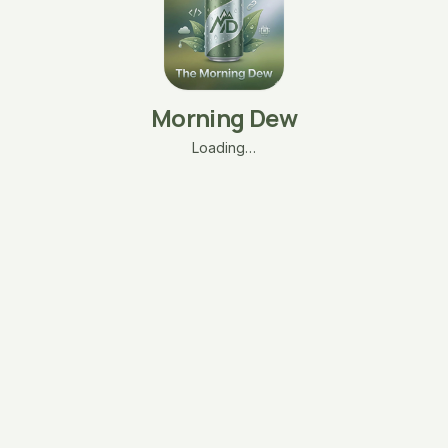
Morning Dew
Loading…