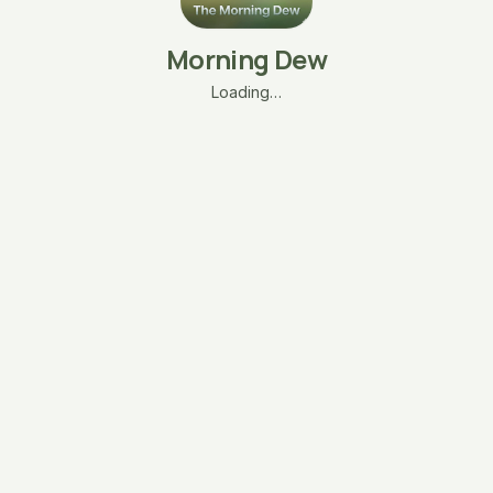
Morning Dew
Loading…