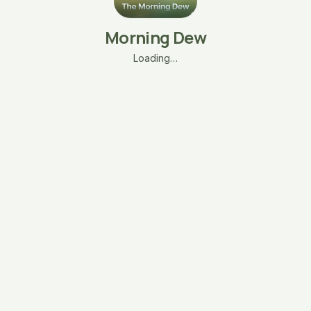
Morning Dew
Loading…