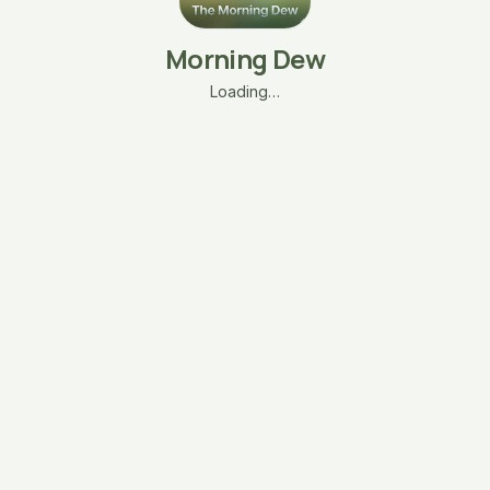
Morning Dew
Loading…