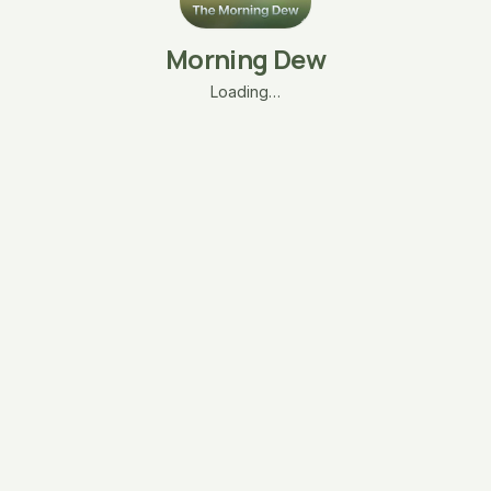
Morning Dew
Loading…