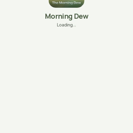
Morning Dew
Loading…